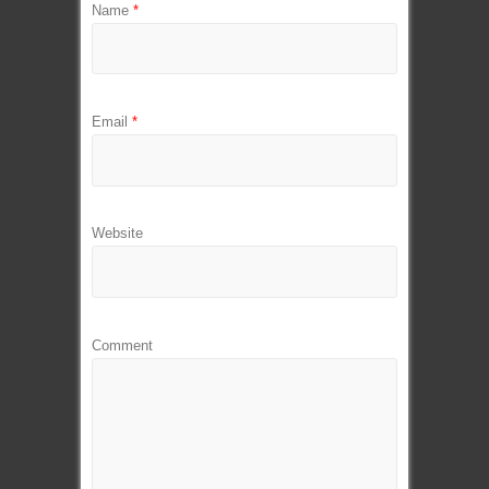
Name
*
Email
*
Website
Comment