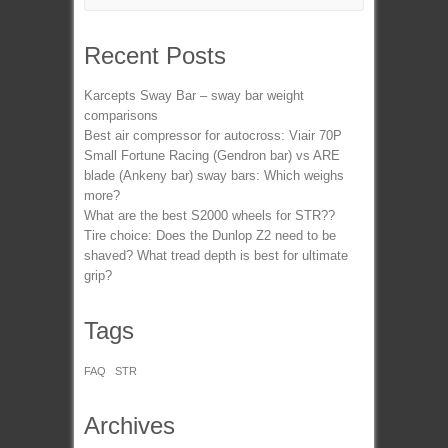
Recent Posts
Karcepts Sway Bar – sway bar weight
comparisons
Best air compressor for autocross: Viair 70P
Small Fortune Racing (Gendron bar) vs ARE
blade (Ankeny bar) sway bars: Which weighs
more?
What are the best S2000 wheels for STR??
Tire choice: Does the Dunlop Z2 need to be
shaved? What tread depth is best for ultimate
grip?
Tags
FAQ
STR
Archives