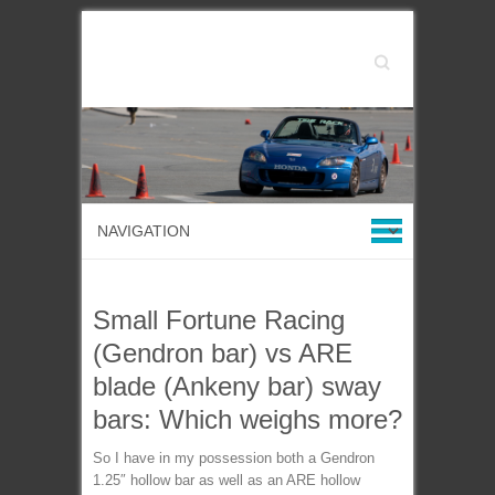
Search
Small Fortune Racing
(Gendron bar) vs ARE
blade (Ankeny bar) sway
bars: Which weighs more?
So I have in my possession both a Gendron
1.25″ hollow bar as well as an ARE hollow