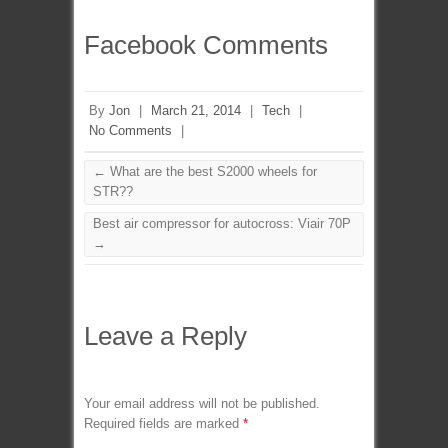
Facebook Comments
By
Jon
|
March 21, 2014
|
Tech
|
No Comments
|
←
What are the best S2000 wheels for
STR??
Best air compressor for autocross: Viair 70P
→
Leave a Reply
Your email address will not be published.
Required fields are marked
*