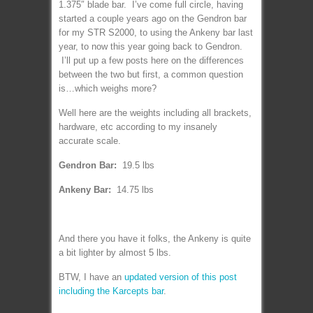
1.375″ blade bar. I’ve come full circle, having
started a couple years ago on the Gendron bar
for my STR S2000, to using the Ankeny bar last
year, to now this year going back to Gendron.
I’ll put up a few posts here on the differences
between the two but first, a common question
is…which weighs more?
Well here are the weights including all brackets,
hardware, etc according to my insanely
accurate scale.
Gendron Bar:
19.5 lbs
Ankeny Bar:
14.75 lbs
And there you have it folks, the Ankeny is quite
a bit lighter by almost 5 lbs.
BTW, I have an
updated version of this post
including the Karcepts bar
.