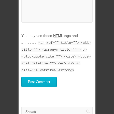
You may use these
HTML
tags and
attributes:
<a href="" title=""> <abbr
title=""> <acronym title=""> <b>
<blockquote cite=""> <cite> <code>
<del datetime=""> <em> <i> <q
cite=""> <strike> <strong>
Search